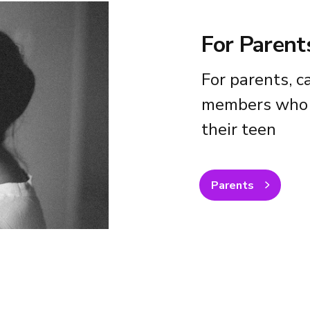
For Parent
For parents, c
members who 
their teen
Parents