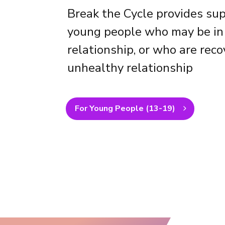
Break the Cycle provides sup
young people who may be in
relationship, or who are rec
unhealthy relationship
For Young People (13-19)