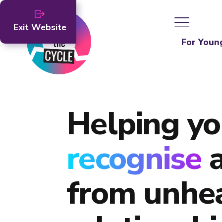
Exit Website
For Youn
Helping yo
recognise
from unhe