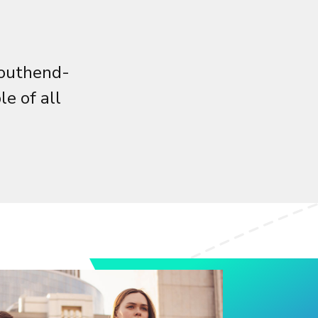
Southend-
e of all