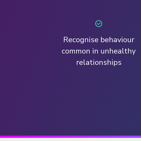
Recognise behaviour
common in unhealthy
relationships