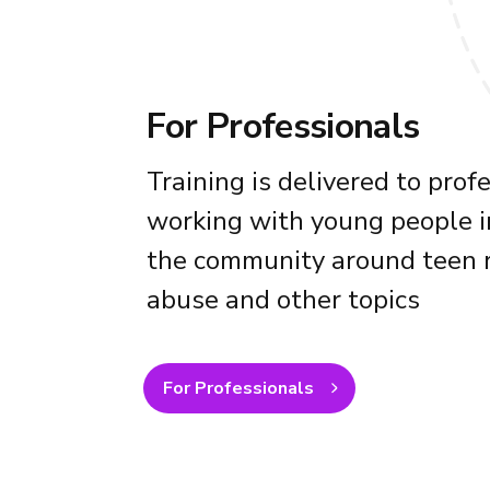
For Professionals
Training is delivered to prof
working with young people i
the community around teen r
abuse and other topics
For Professionals