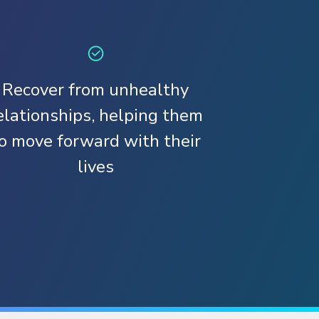
Recover from unhealthy
elationships, helping them
o move forward with their
lives