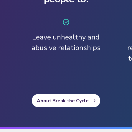
Leave unhealthy and
abusive relationships
r
t
About Break the Cycle