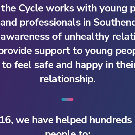
 the Cycle works with young p
 and professionals in Southe
e awareness of unhealthy relat
 provide support to young peo
to feel safe and happy in the
relationship.
16, we have helped hundreds
people to: