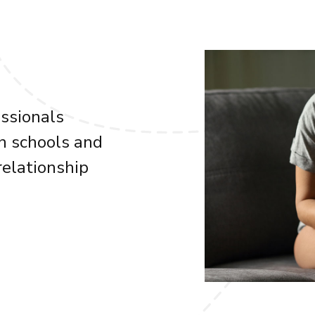
essionals
n schools and
elationship