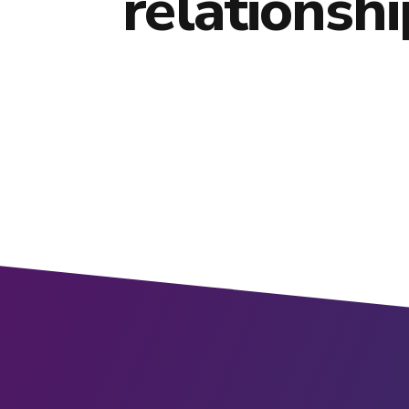
relationshi