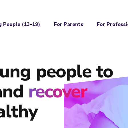
g People (13-19)
For Parents
For Professi
ung people to
and
recover
althy