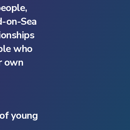
eople,
nd-on-Sea
ionships
ple who
ir own
 of young