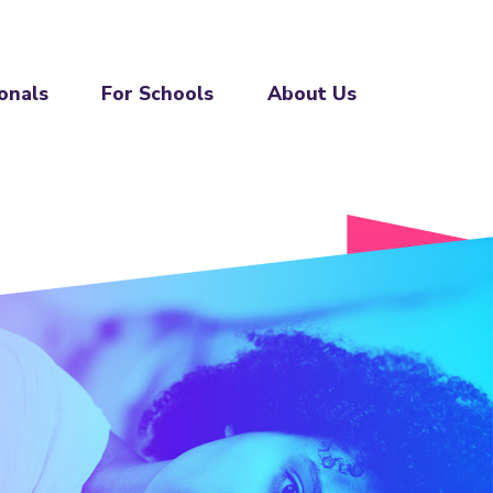
onals
For Schools
About Us