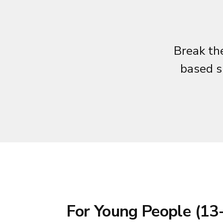
Break the
based s
For Young People (13