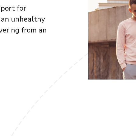
port for
 an unhealthy
overing from an