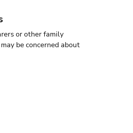
s
arers or other family
may be concerned about