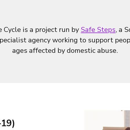
 Cycle is a project run by
Safe Steps
, a 
pecialist agency working to support peopl
ages affected by domestic abuse.
-19)