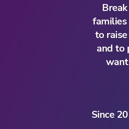
Break
families
to rais
and to
want 
Since 20